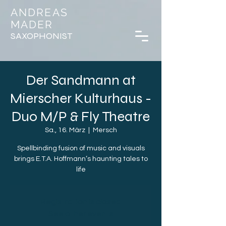
ANDREAS
MADER
SAXOPHONIST
Der Sandmann at
Mierscher Kulturhaus -
Duo M/P & Fly Theatre
Sa., 16. März
  |  
Mersch
Spellbinding fusion of music and visuals
brings E.T.A. Hoffmann’s haunting tales to
life
Registration is closed
See other events