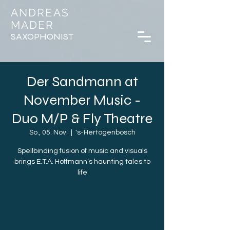
ANDREAS
MADER
SAXOPHONIST
Der Sandmann at
November Music -
Duo M/P & Fly Theatre
So., 05. Nov.
  |  
's-Hertogenbosch
Spellbinding fusion of music and visuals
brings E.T.A. Hoffmann’s haunting tales to
life
Registration is closed
See other events