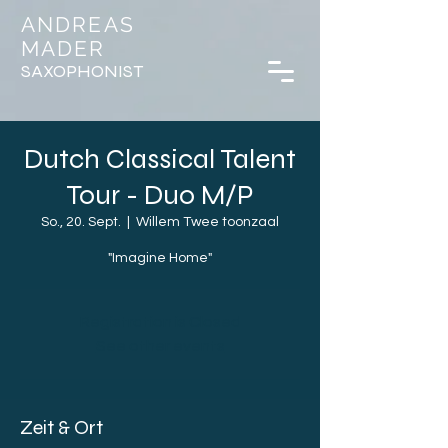
ANDREAS
MADER
SAXOPHONIST
Dutch Classical Talent
Tour - Duo M/P
So., 20. Sept.
  |  
Willem Twee toonzaal
"Imagine Home"
Registration is Closed
See other events
Zeit & Ort