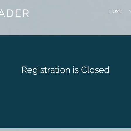
ADER
HOME
N
Registration is Closed
See other events