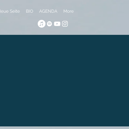
eue Seite
BIO
AGENDA
More