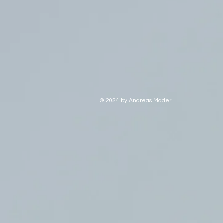
© 2024 by Andreas Mader