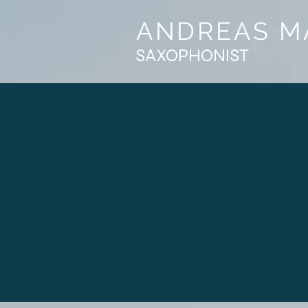
ANDREAS M
SAXOPHONIST