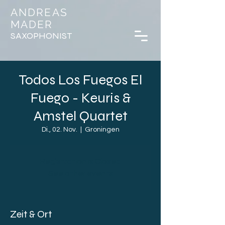
ANDREAS
MADER
SAXOPHONIST
Todos Los Fuegos El
Fuego - Keuris &
Amstel Quartet
Di., 02. Nov.
  |  
Groningen
Registration is Closed
See other events
Zeit & Ort