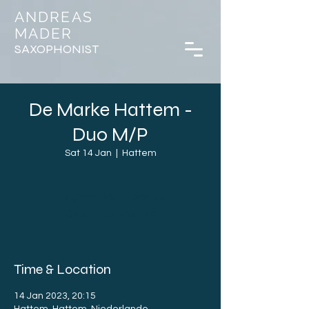
ANDREAS
MADER
SAXOPHONIST
De Marke Hattem -
Duo M/P
Sat 14 Jan
  |  
Hattem
Registration is closed
See other events
Time & Location
14 Jan 2023, 20:15