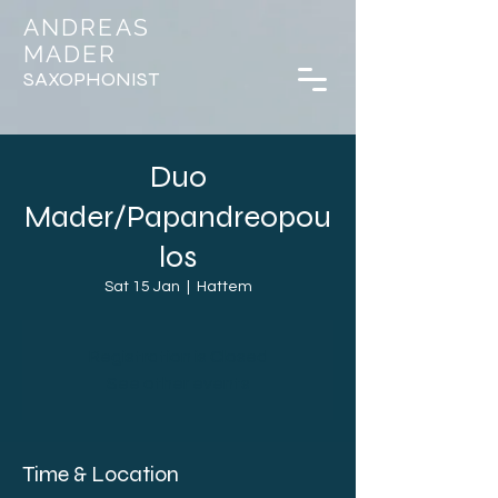
ANDREAS
MADER
SAXOPHONIST
Duo
Mader/Papandreopou
los
Sat 15 Jan
  |  
Hattem
Registration is Closed
See other events
Time & Location