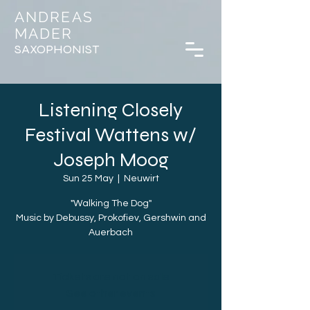
ANDREAS
MADER
SAXOPHONIST
Listening Closely
Festival Wattens w/
Joseph Moog
Sun 25 May
  |  
Neuwirt
"Walking The Dog"
Music by Debussy, Prokofiev, Gershwin and
Auerbach
Tickets are not on sale
See other events