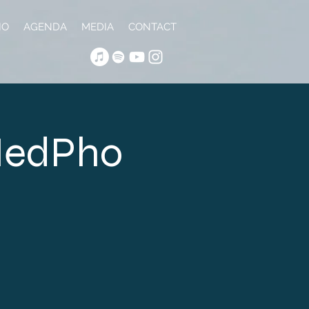
IO
AGENDA
MEDIA
CONTACT
 NedPho