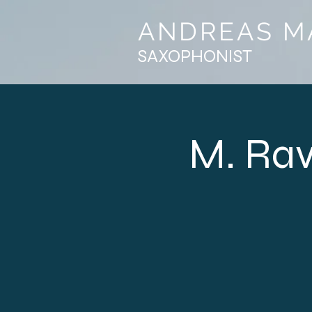
ANDREAS M
SAXOPHONIST
M. Rav