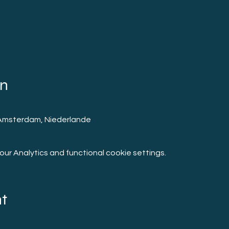
See other events
on
Amsterdam, Niederlande
r Analytics and functional cookie settings.
nt