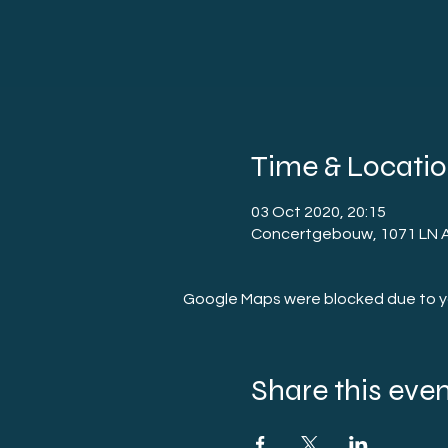
Time & Locati
03 Oct 2020, 20:15
Concertgebouw, 1071 LN 
Google Maps were blocked due to you
Share this eve