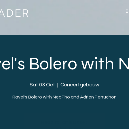
ADER
B
el's Bolero with
Sat 03 Oct
  |  
Concertgebouw
Ravel's Bolero with NedPho and Adrien Perruchon
Registration is Closed