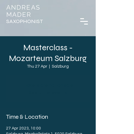
ANDREAS
MADER
SAXOPHONIST
Masterclass -
Mozarteum Salzburg
Thu 27 Apr
  |  
Salzburg
Tickets are not on sale
See other events
Time & Location
27 Apr 2023, 10:00