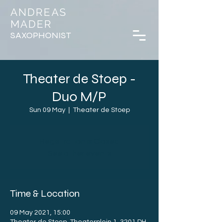
ANDREAS
MADER
SAXOPHONIST
Theater de Stoep -
Duo M/P
Sun 09 May
  |  
Theater de Stoep
Registration is Closed
See other events
Time & Location
09 May 2021, 15:00