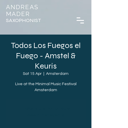
ANDREAS
MADER
SAXOPHONIST
Todos Los Fuegos el
Fuego - Amstel &
Keuris
Sat 15 Apr
  |  
Amsterdam
Live at the Minimal Music Festival
Amsterdam
Tickets are not on sale
See other events